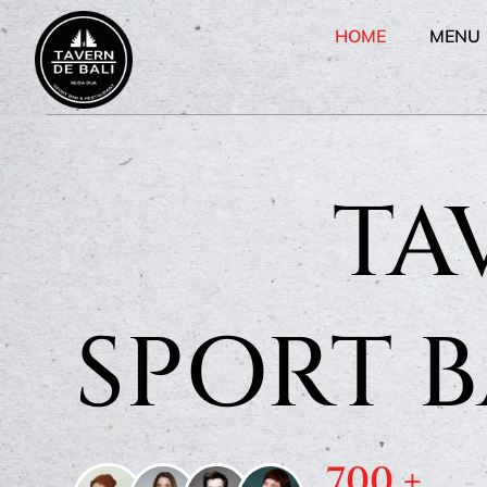
HOME
MENU
TA
SPORT 
700
 +