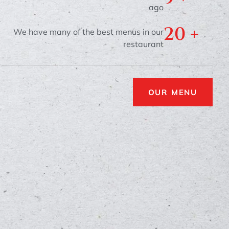
ago
20
 +
We have many of the best menus in our
restaurant
OUR MENU