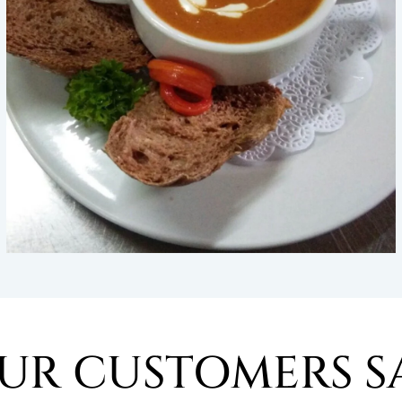
UR CUSTOMERS S