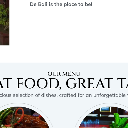
De Bali is the place to be!
OUR MENU
T FOOD, GREAT T
cious selection of dishes, crafted for an unforgettable