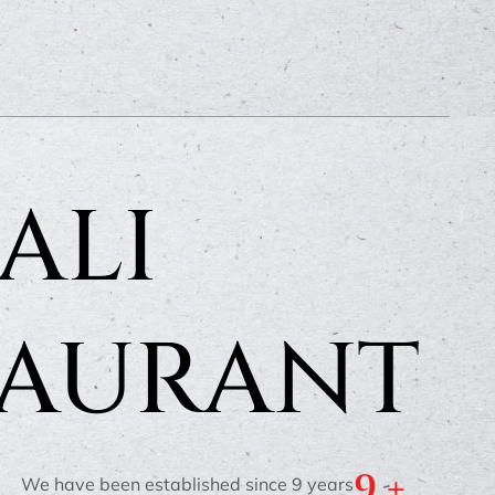
ALI
TAURANT
9
 +
We have been established since 9 years