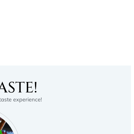
ASTE!
 taste experience!