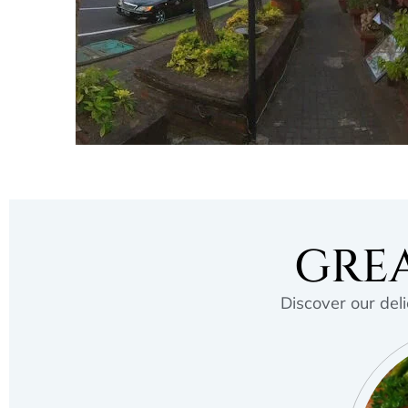
GREA
Discover our deli