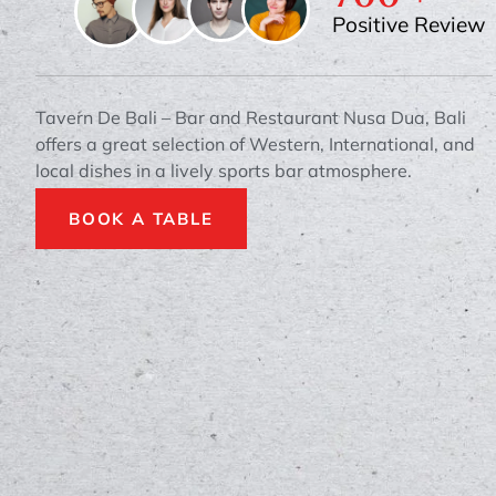
Positive Review
Tavern De Bali – Bar and Restaurant Nusa Dua, Bali
offers a great selection of Western, International, and
local dishes in a lively sports bar atmosphere.
BOOK A TABLE