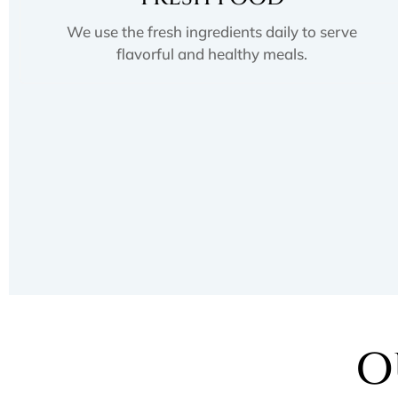
We use the fresh ingredients daily to serve
flavorful and healthy meals.
O