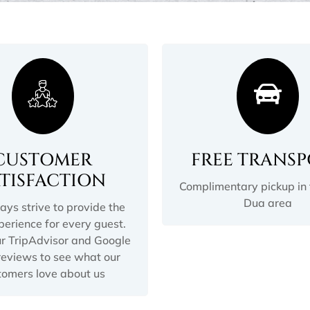
CUSTOMER
FREE TRANS
ATISFACTION
Complimentary pickup in
Dua area
ys strive to provide the
perience for every guest.
r TripAdvisor and Google
eviews to see what our
tomers love about us