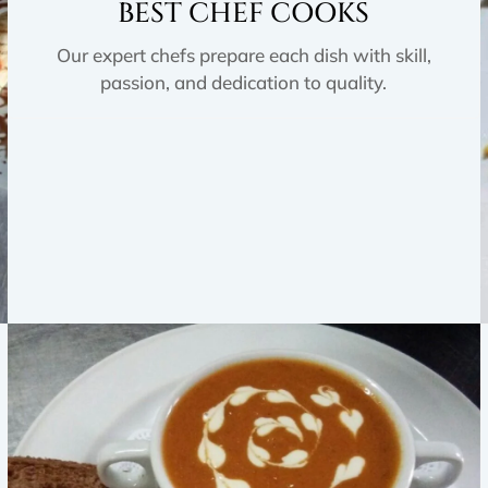
BEST CHEF COOKS
Our expert chefs prepare each dish with skill,
passion, and dedication to quality.