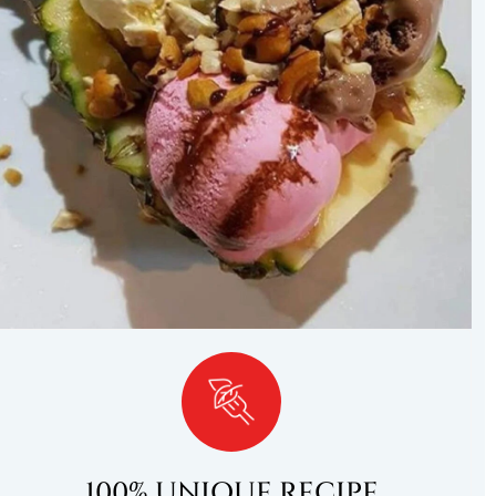
100% UNIQUE RECIPE