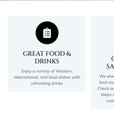
GREAT FOOD &
DRINKS
S
Enjoy a variety of Western,
We alwa
International, and local dishes with
best ex
refreshing drinks
Check ou
Maps r
cus