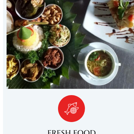
FRESH FOOD