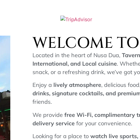
WELCOME TO 
Located in the heart of Nusa Dua,
Tavern
International, and Local cuisine
. Whethe
snack, or a refreshing drink, we’ve got y
Enjoy a
lively atmosphere
, delicious foo
drinks, signature cocktails, and premi
friends.
We provide
free Wi-Fi, complimentary 
delivery service
for your convenience.
Looking for a place to
watch live sports,