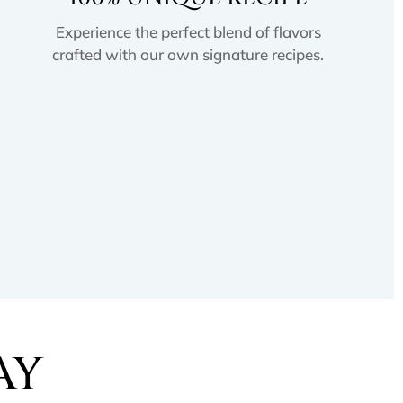
Experience the perfect blend of flavors
crafted with our own signature recipes.
AY