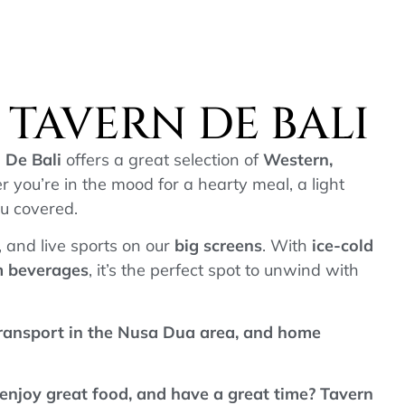
TAVERN DE BALI
 De Bali
offers a great selection of
Western,
r you’re in the mood for a hearty meal, a light
ou covered.
d, and live sports on our
big screens
. With
ice-cold
um beverages
, it’s the perfect spot to unwind with
transport in the Nusa Dua area, and home
 enjoy great food, and have a great time? Tavern