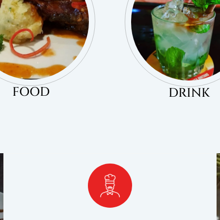
FOOD
DRINK