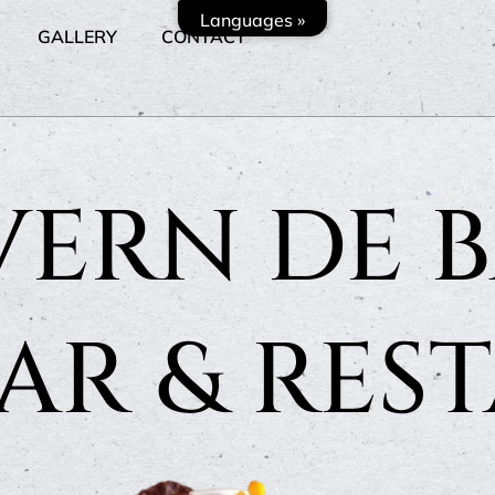
Languages »
GALLERY
CONTACT
VERN DE B
BAR & RES