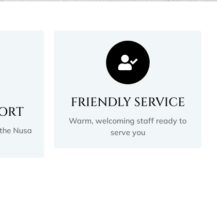
FRIENDLY SERVICE
PORT
Warm, welcoming staff ready to
 the Nusa
serve you